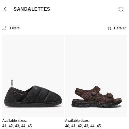
SANDALETTES
Filters
Default
Available sizes:
Available sizes:
41,
42,
43,
44,
45
40,
41,
42,
43,
44,
45