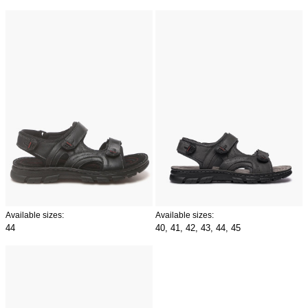
Available sizes:
Available sizes:
44
40,
41,
42,
43,
44,
45