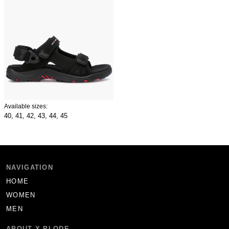
Available sizes:
40,
41,
42,
43,
44,
45
NAVIGATION
HOME
WOMEN
MEN
ABOUT X-PLODE