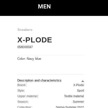
MEN
Sneakers
e
X-PLODE
058000597
Color: Navy blue
Description and characteristics
Brand:
X-Plode
Style:
Sport
Upper material:
Textile material
Season:
Summer
Collection:
Spring-Summer 2022