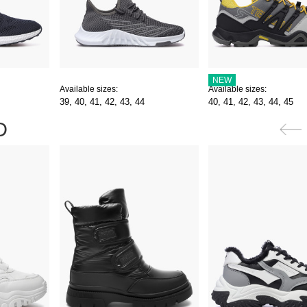
NEW
Available sizes:
Available sizes:
39,
40,
41,
42,
43,
44
40,
41,
42,
43,
44,
45
D