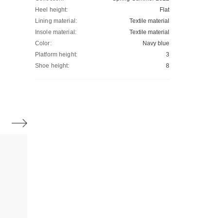
Heel height:
Flat
Lining material:
Textile material
Insole material:
Textile material
Color:
Navy blue
Platform height:
3
Shoe height:
8