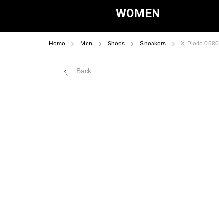
WOMEN
Home
Men
Shoes
Sneakers
X-Plode 058
Back