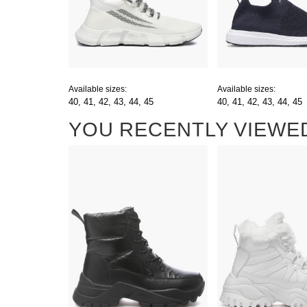
Available sizes:
Available sizes:
40,
41,
42,
43,
44,
45
40,
41,
42,
43,
44,
45
YOU RECENTLY VIEWE