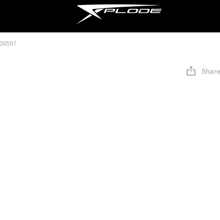
000597
Shar