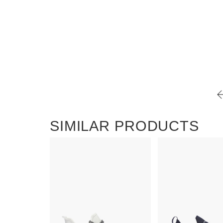
SIMILAR PRODUCTS