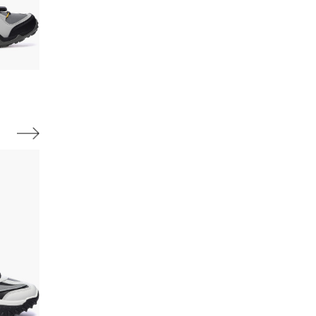
Available sizes:
Available sizes:
40,
41,
42,
43,
44,
45,
46
40,
41,
42,
43,
44,
45