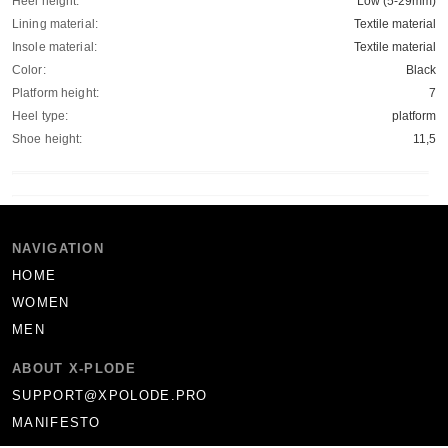
Heel height:
Low (5-29mm)
Lining material:
Textile material
Insole material:
Textile material
Color:
Black
Platform height:
7
Heel type:
platform
Shoe height:
11,5
NAVIGATION
HOME
WOMEN
MEN
ABOUT X-PLODE
SUPPORT@XPOLODE.PRO
MANIFESTO