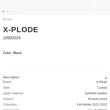
Boots
X-PLODE
10992024
Color: Black
Description
Brand:
X-Plode
Style:
Casual
Upper material:
Synthetic leather
Season:
All-year-round
Collection:
Fall-Winter 2021-2022