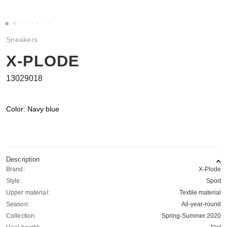
Sneakers
X-PLODE
13029018
Color: Navy blue
Description
Brand:
X-Plode
Style:
Sport
Upper material:
Textile material
Season:
All-year-round
Collection:
Spring-Summer 2020